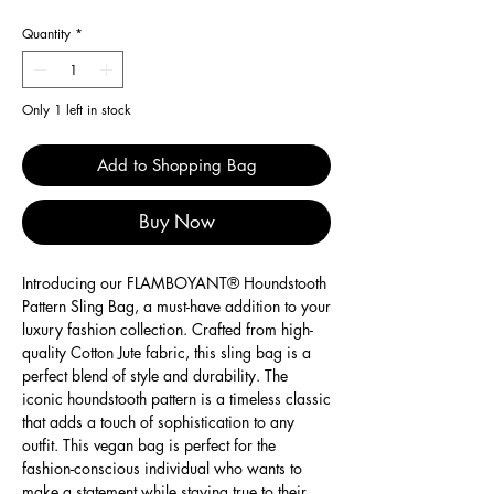
Quantity
*
Only 1 left in stock
Add to Shopping Bag
Buy Now
Introducing our FLAMBOYANT® Houndstooth
Pattern Sling Bag, a must-have addition to your
luxury fashion collection. Crafted from high-
quality Cotton Jute fabric, this sling bag is a
perfect blend of style and durability. The
iconic houndstooth pattern is a timeless classic
that adds a touch of sophistication to any
outfit. This vegan bag is perfect for the
fashion-conscious individual who wants to
make a statement while staying true to their