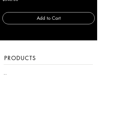
Add to Cart
PRODUCTS
Men
Women
Handbags
Fragrances