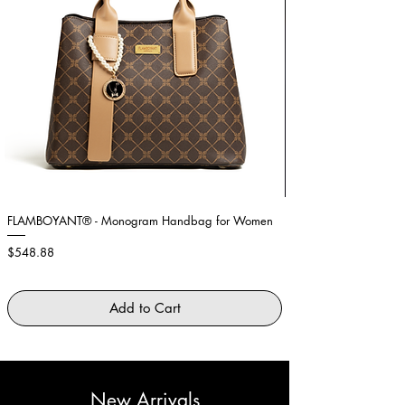
FLAMBOYANT® - Monogram Handbag for Women
Showstopper Purple Fe
Price
Price
$548.88
$2,645.88
Add to Cart
New Arrivals