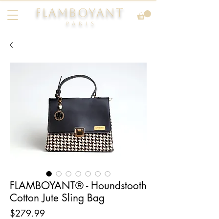
FLAMBOYANT
Pari
s
FLAMBOYANT® - Houndstooth
Cotton Jute Sling Bag
Price
$279.99