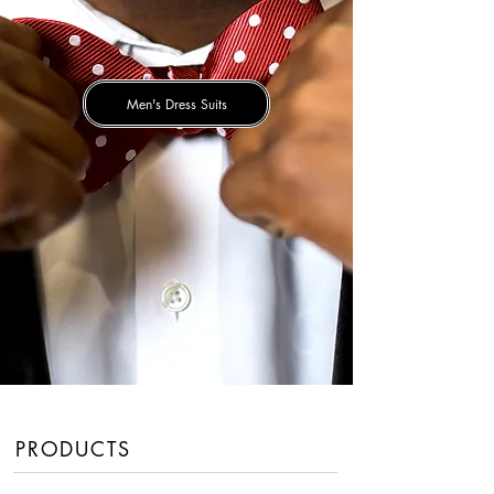
Men's Dress Suits
PRODUCTS