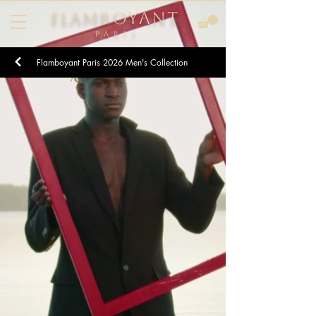
FLAMBOYANT
Pari
s
Flamboyant Paris
2026
Men's Collection