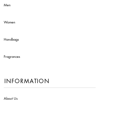
Men
Women
Handbags
Fragrances
INFORMATION
About Us
Contact Us
Delivery Info