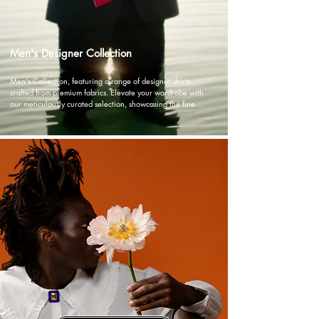
Men's Designer Collection
Men's Collection, featuring a range of designer shirts 
crafted from premium fabrics. Elevate your wardrobe with 
our meticulously curated selection, showcasing the finest 
craftsmanship and attention to detail.