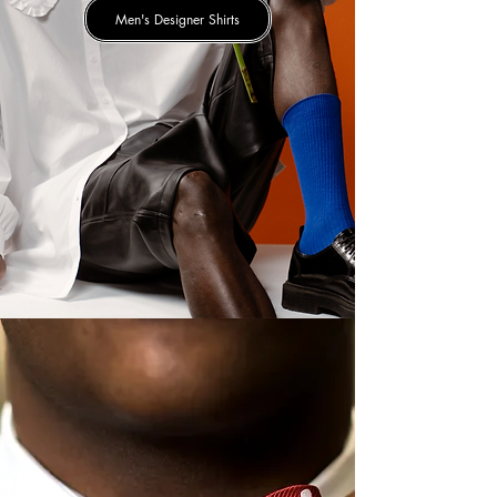
Men's Designer Shirts