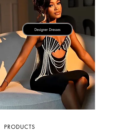
Designer Dresses
PRODUCTS