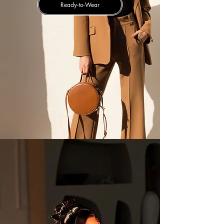
Ready-to-Wear