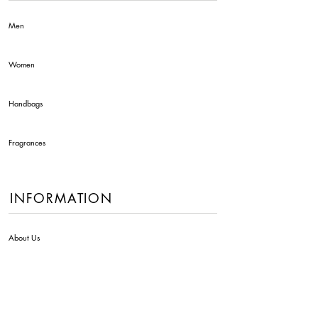
Men
Women
Handbags
Fragrances
INFORMATION
About Us
Contact Us
Delivery Info