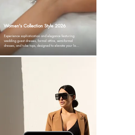
Women's Collection Style 2026
Experience sophistication and elegance featuring 
wedding guest dresses, formal attire, semi-formal 
dresses, and tube tops, designed to elevate your look 
with versatility and flair. Dive into our cocktail dresses 
and designer dresses, showcasing timeless glamour 
and chic designs. Embrace the allure of floral prints 
and A-line silhouettes, or exude effortless charm with 
our jumpsuits and chic blazer dresses. Whether 
you're in search of essential ready-to-wear pieces or 
statement party dresses.