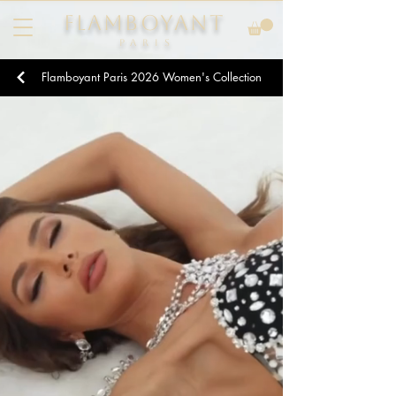
FLAMBOYANT
Pari
s
Flamboyant Paris
2026
Women's Collection