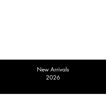
New Arrivals
2026