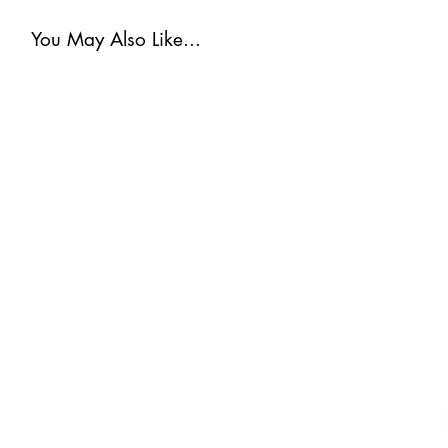
You May Also Like...