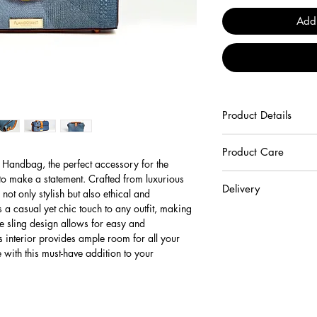
Add
Product Details
100% Cruelty Free Veg
Product Care
 Handbag, the perfect accessory for the 
To keep your handbag b
 make a statement. Crafted from luxurious 
Delivery
recommend following the
ot only stylish but also ethical and 
Beware not to scrat
a casual yet chic touch to any outfit, making 
Standard Delivery:
abrasives surfaces.
he sling design allows for easy and 
The expected time for s
Keep your product
 interior provides ample room for all your 
days following order p
environments and av
 with this must-have addition to your 
standard delivery orde
your product away f
(radiators, car inter
*For shipments to remot
Avoid prolonged co
limited to regional Nor
transfer their colou