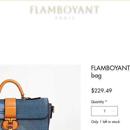
FLAMBOYANT
Pari
s
FLAMBOYANT® 
bag
Price
$229.49
Quantity
*
Only 1 left in stock