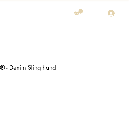
- Denim Sling hand