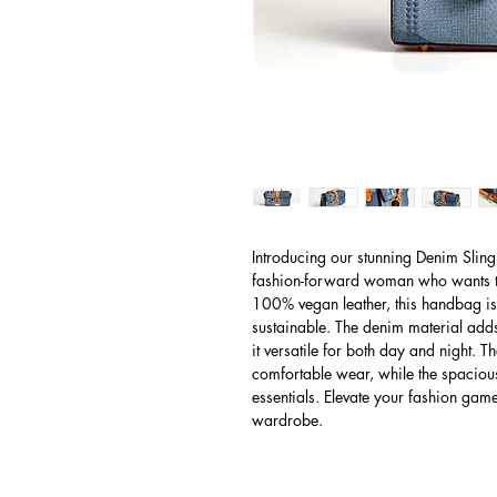
Introducing our stunning Denim Sling
fashion-forward woman who wants to
100% vegan leather, this handbag is n
sustainable. The denim material adds 
it versatile for both day and night. T
comfortable wear, while the spacious
essentials. Elevate your fashion game
wardrobe.