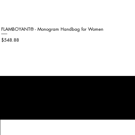
FLAMBOYANT® - Monogram Handbag for Women
Price
$548.88