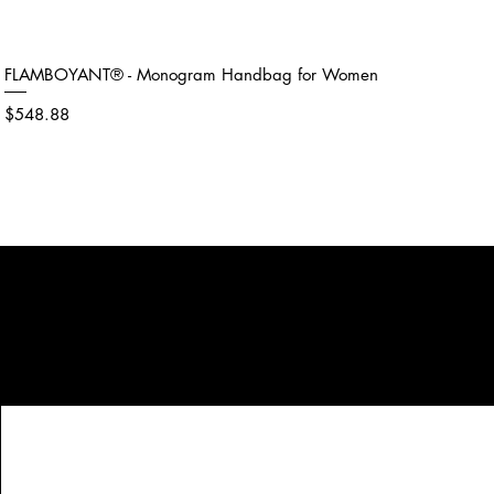
FLAMBOYANT® - Monogram Handbag for Women
Price
$548.88