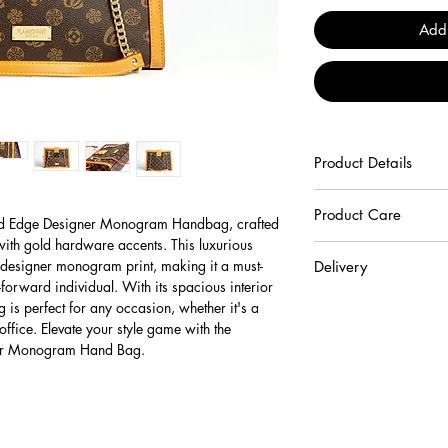
Add
Product Details
100% Cruelty Free Vega
Product Care
d Edge Designer Monogram Handbag, crafted
 with gold hardware accents. This luxurious
To keep your handbag b
designer monogram print, making it a must-
Delivery
recommend following the
forward individual. With its spacious interior
Beware not to scrat
Shipping charges for De
 is perfect for any occasion, whether it's a
abrasives surfaces.
complimentary.
office. Elevate your style game with the
Keep your product
The expected time fo
r Monogram Hand Bag.
environments and av
days following ord
your product away f
For shipments to re
(radiators, car inter
limited to regional
Avoid prolonged co
Western Australia 
transfer their colou