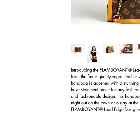
Introducing the FLAMBOYANT® Lea
from the finest quality vegan leather
handbag is adorned with a stunning 
have statement piece for any fashion-
and fashionable design, this handbag
night out on the town or a day at the 
FLAMBOYANT® Lead Edge Designe