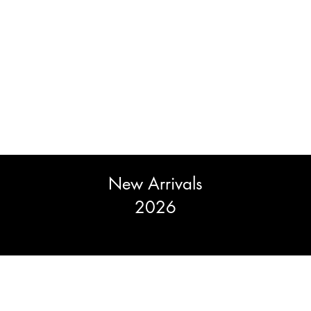
New Arrivals
2026