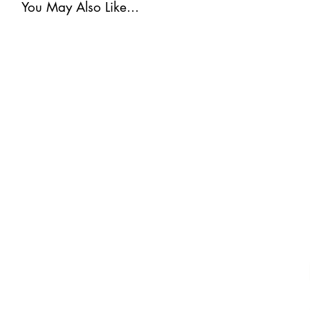
You May Also Like...