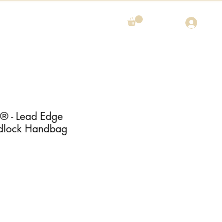
 - Lead Edge
dlock Handbag