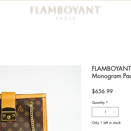
FLAMBOYANT
Pari
s
FLAMBOYANT®
Monogram Pa
Price
$656.99
Quantity
*
Only 1 left in stock