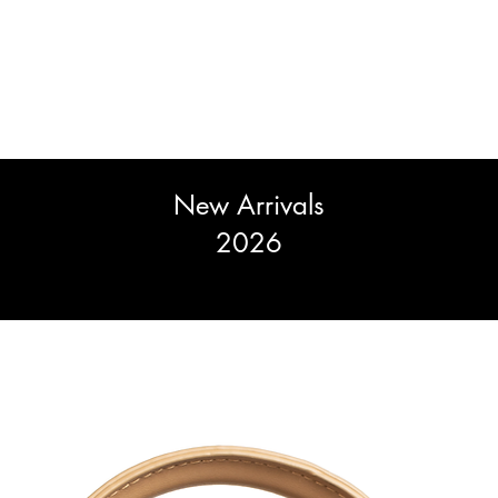
New Arrivals
2026