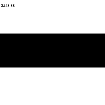
Price
$548.88