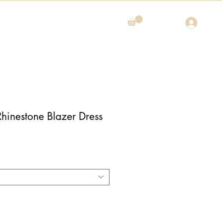
Rhinestone Blazer Dress