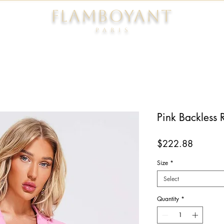
FLAMBOYANT
Pari
s
Pink Backless 
Price
$222.88
Size
*
Select
Quantity
*