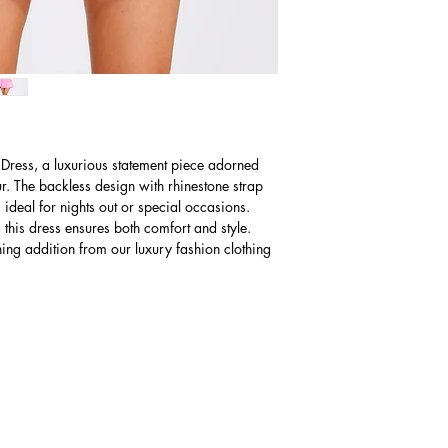
Western Australia 
Small
business days for de
6 - 8
Shipping charges for De
AUD $40
Mediu
10 - 12
m
The expected time f
business days foll
Large
charges may apply
14 - 16
 Dress, a luxurious statement piece adorned
Please Note: Receiv
r. The backless design with rhinestone strap
knowing the import 
, ideal for nights out or special occasions.
paying import fees
 this dress ensures both comfort and style.
ning addition from our luxury fashion clothing
U.S
Size
(Inches)
Small
2 - 4
Mediu
6 - 8
m