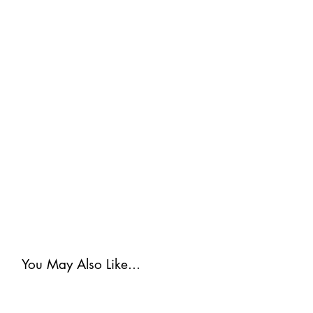
You May Also Like...