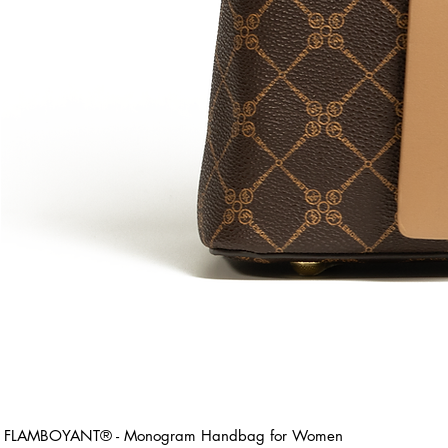
FLAMBOYANT® - Monogram Handbag for Women