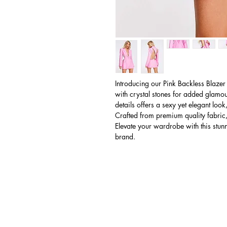
Introducing our Pink Backless Blazer
with crystal stones for added glamou
details offers a sexy yet elegant look
Crafted from premium quality fabric,
Elevate your wardrobe with this stun
brand.