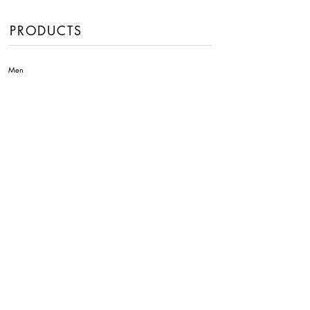
PRODUCTS
Men
Women
Handbags
Fragrances
INFORMATION
About Us