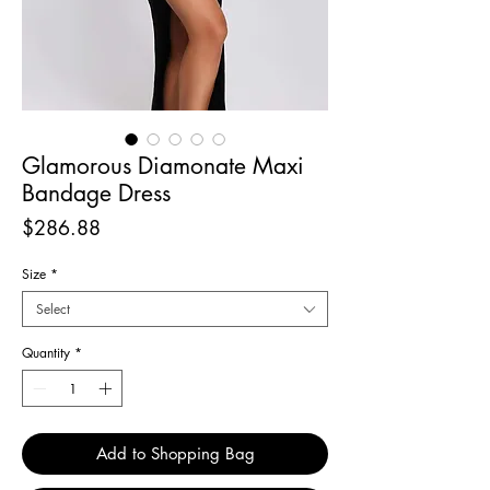
Glamorous Diamonate Maxi
Bandage Dress
Price
$286.88
Size
*
Select
Quantity
*
Add to Shopping Bag