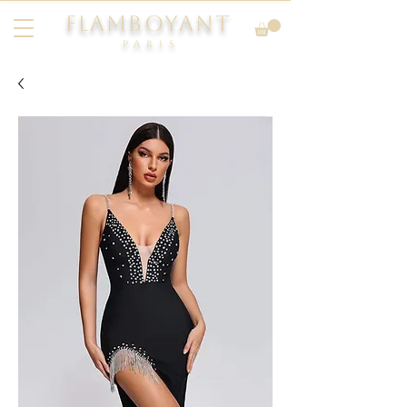
FLAMBOYANT
Pari
s