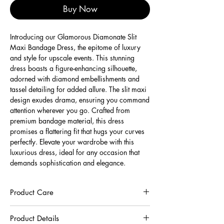
Buy Now
Introducing our Glamorous Diamonate Slit
Maxi Bandage Dress, the epitome of luxury
and style for upscale events. This stunning
dress boasts a figure-enhancing silhouette,
adorned with diamond embellishments and
tassel detailing for added allure. The slit maxi
design exudes drama, ensuring you command
attention wherever you go. Crafted from
premium bandage material, this dress
promises a flattering fit that hugs your curves
perfectly. Elevate your wardrobe with this
luxurious dress, ideal for any occasion that
demands sophistication and elegance.
Product Care
To preserve the quality of this garment, we
Product Details
recommend you to respect the care instructions :