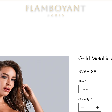
FLAMBOYANT
Pari
s
Gold Metallic
Price
$266.88
Size
*
Select
Quantity
*