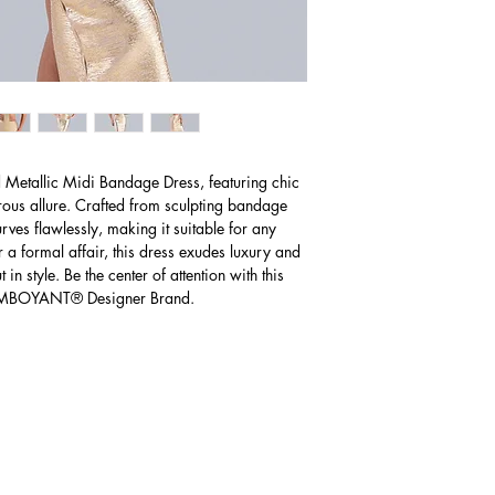
Western Australia 
Small
business days for de
6 - 8
Shipping charges for De
AUD $40
Mediu
10 - 12
m
The expected time f
business days foll
Large
charges may apply
14 - 16
d Metallic Midi Bandage Dress, featuring chic
Please Note: Receiv
orous allure. Crafted from sculpting bandage
knowing the import 
rves flawlessly, making it suitable for any
paying import fees
r a formal affair, this dress exudes luxury and
in style. Be the center of attention with this
LAMBOYANT® Designer Brand.
U.S
Size
(Inches)
Small
2 - 4
Mediu
6 - 8
m