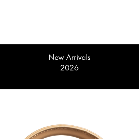
New Arrivals
2026