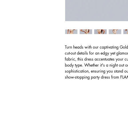
Turn heads with our captivating Gol
cut-out details for an edgy yet glam
fabric, this dress accentuates your cu
body type. Whether it's a night out o
sophistication, ensuring you stand out 
show-stopping party dress from F