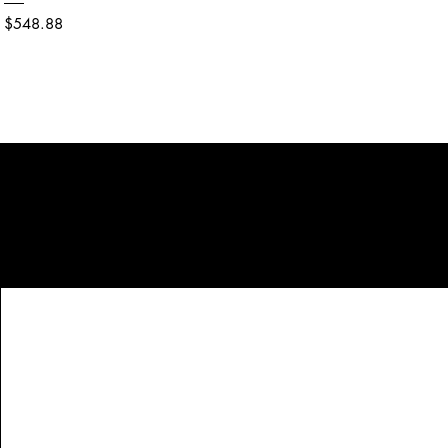
Price
$548.88