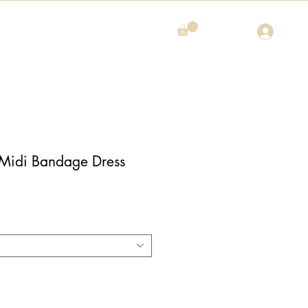
 Midi Bandage Dress