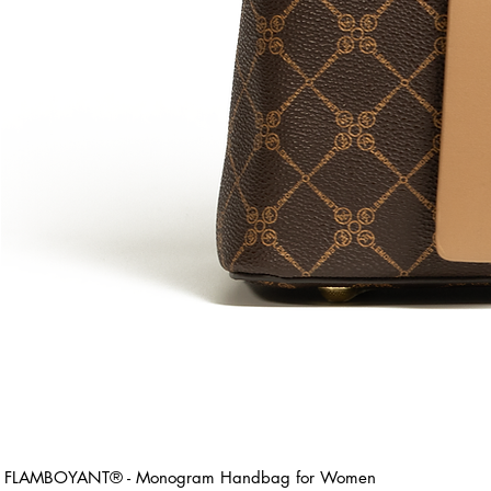
FLAMBOYANT® - Monogram Handbag for Women