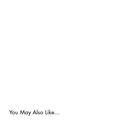
You May Also Like...