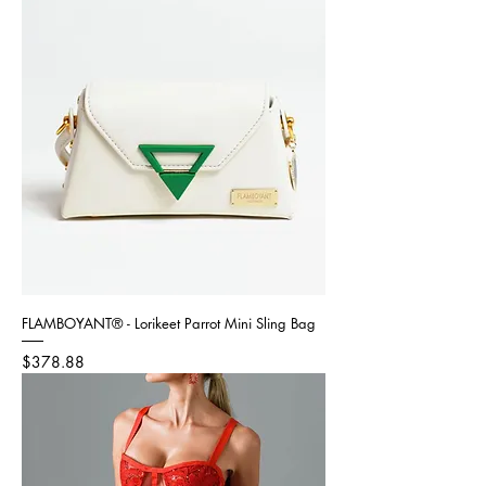
FLAMBOYANT® - Lorikeet Parrot Mini Sling Bag
Price
$378.88