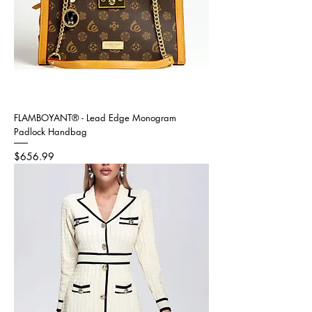
FLAMBOYANT® - Lead Edge Monogram
Padlock Handbag
Price
$656.99