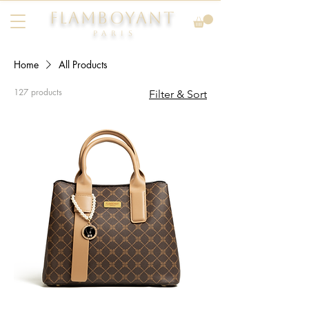
FLAMBOYANT
Pari
s
Home
All Products
127 products
Filter & Sort