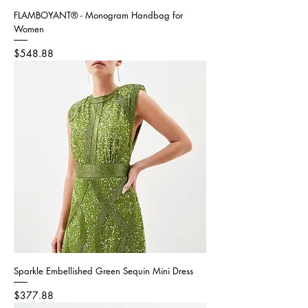
FLAMBOYANT® - Monogram Handbag for
Women
Price
$548.88
Sparkle Embellished Green Sequin Mini Dress
Price
$377.88