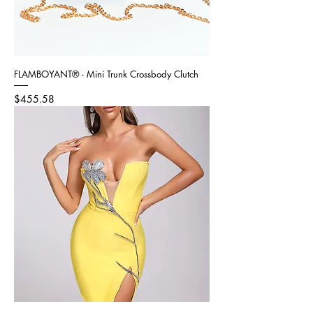
FLAMBOYANT® - Mini Trunk Crossbody Clutch
Price
$455.58