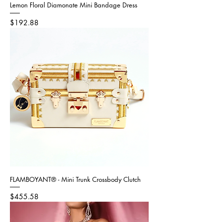
Lemon Floral Diamonate Mini Bandage Dress
Price
$192.88
FLAMBOYANT® - Mini Trunk Crossbody Clutch
Price
$455.58