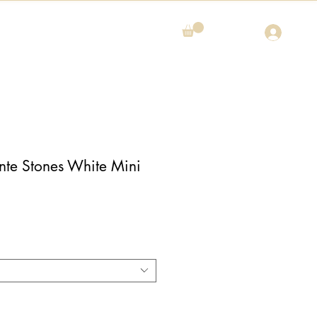
nte Stones White Mini