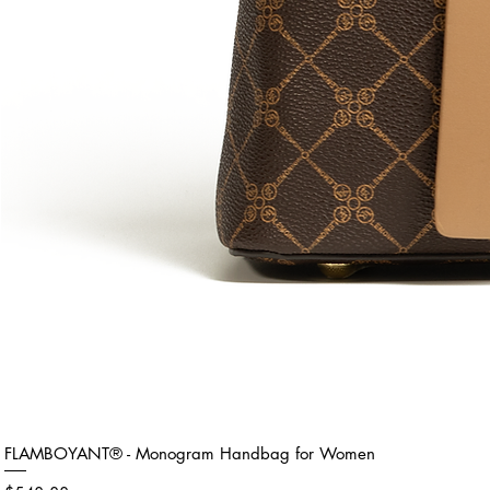
FLAMBOYANT® - Monogram Handbag for Women