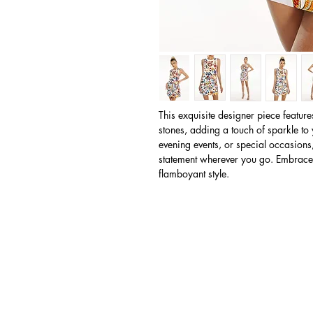
This exquisite designer piece featur
stones, adding a touch of sparkle to 
evening events, or special occasions
statement wherever you go. Embrace 
flamboyant style.