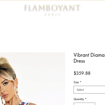
FLAMBOYANT
Pari
s
Vibrant Diama
Dress
Price
$359.88
Size
*
Select
Quantity
*