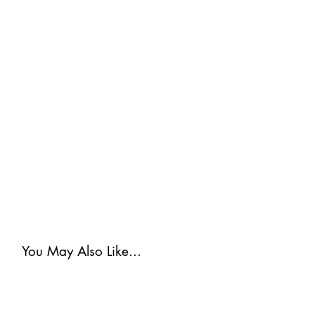
You May Also Like...