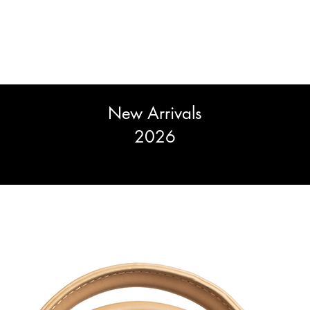
New Arrivals
2026