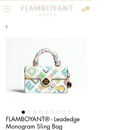
FLAMBOYANT
Pari
s
FLAMBOYANT® - Leadedge
Monogram Sling Bag