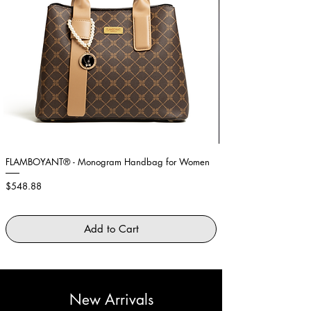
FLAMBOYANT® - Monogram Handbag for Women
Showstopper Purple Fe
Price
Price
$548.88
$2,645.88
Add to Cart
New Arrivals