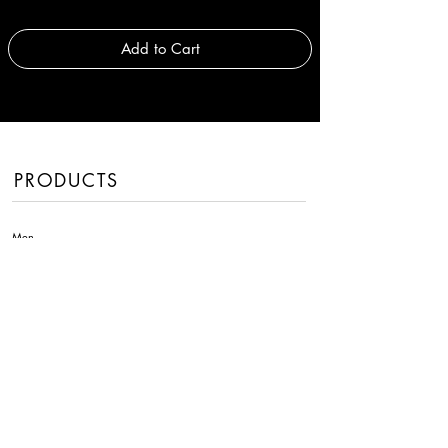
Add to Cart
PRODUCTS
Men
Women
Handbags
Fragrances