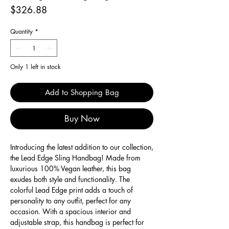
Price
$326.88
Quantity
*
Only 1 left in stock
Add to Shopping Bag
Buy Now
Introducing the latest addition to our collection,
the Lead Edge Sling Handbag! Made from
luxurious 100% Vegan leather, this bag
exudes both style and functionality. The
colorful Lead Edge print adds a touch of
personality to any outfit, perfect for any
occasion. With a spacious interior and
adjustable strap, this handbag is perfect for