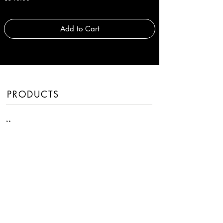
Add to Cart
PRODUCTS
Men
Women
Handbags
Fragrances