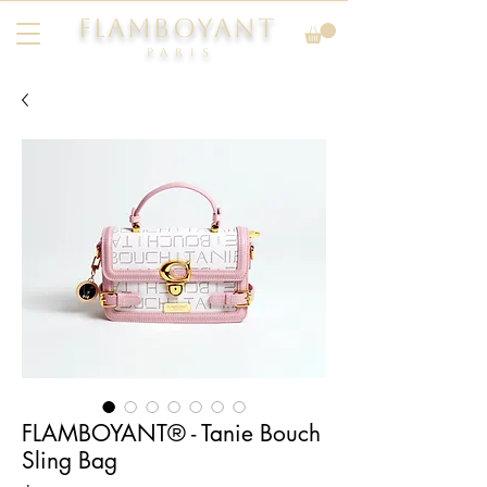
FLAMBOYANT
Pari
s
FLAMBOYANT® - Tanie Bouch
Sling Bag