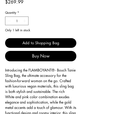
Price
$269.99
Quantity
*
Only 1 left in stock
Add to Shopping Bag
Buy Now
Introducing the FLAMBOYANT® - Bouch Tanie
Sling Bag, the ultimate accessory for the
fashion-forward woman on the go. Crafted
with luxurious vegan materials, this sling bag
is both stylish and sustainable. The rich
White and pink color combination exudes
elegance and sophistication, while the gold
metal accents add a touch of glamour. With its
functional design and roomy interior, this sling