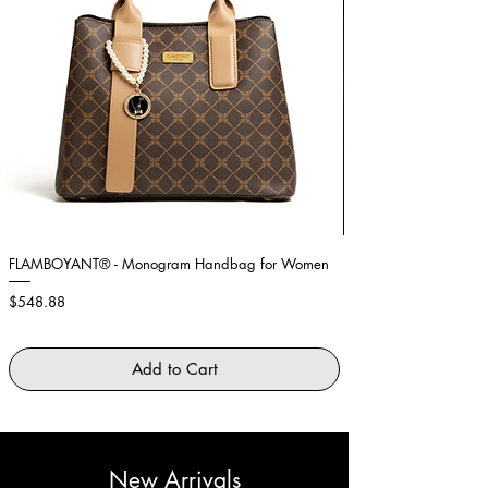
FLAMBOYANT® - Monogram Handbag for Women
Showstopper Purple Fe
Price
Price
$548.88
$2,645.88
Add to Cart
New Arrivals