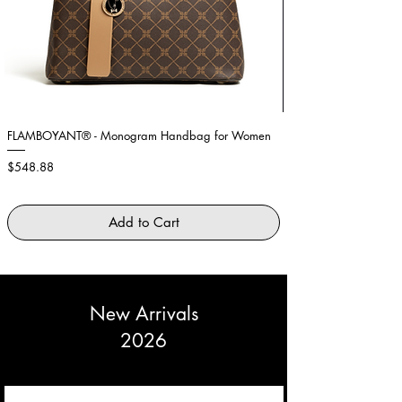
36
89cm
69cm
95cm
Medium
38 -
90 -
70 -
96 -
40
94cm
74cm
100cm
Large
42 -
95 -
75 -
101 -
44
99cm
79cm
105cm
FLAMBOYANT® - Monogram Handbag for Women
Showstopper Purple Fe
Price
Price
$548.88
$2,645.88
Add to Cart
New Arrivals
2026