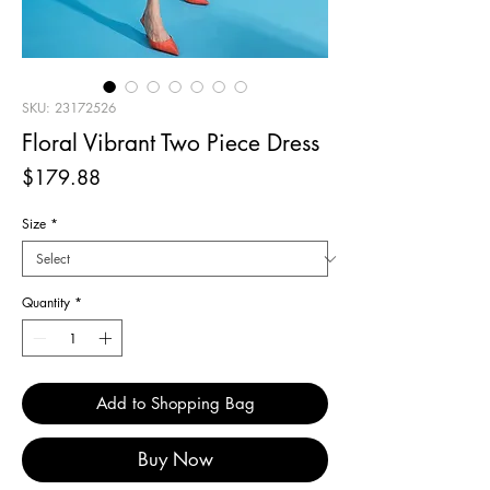
SKU: 23172526
Floral Vibrant Two Piece Dress
Price
$179.88
Size
*
Quantity
*
Add to Shopping Bag
Buy Now