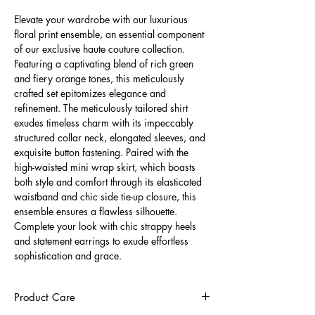
Elevate your wardrobe with our luxurious
floral print ensemble, an essential component
of our exclusive haute couture collection.
Featuring a captivating blend of rich green
and fiery orange tones, this meticulously
crafted set epitomizes elegance and
refinement. The meticulously tailored shirt
exudes timeless charm with its impeccably
structured collar neck, elongated sleeves, and
exquisite button fastening. Paired with the
high-waisted mini wrap skirt, which boasts
both style and comfort through its elasticated
waistband and chic side tie-up closure, this
ensemble ensures a flawless silhouette.
Complete your look with chic strappy heels
and statement earrings to exude effortless
sophistication and grace.
Product Care