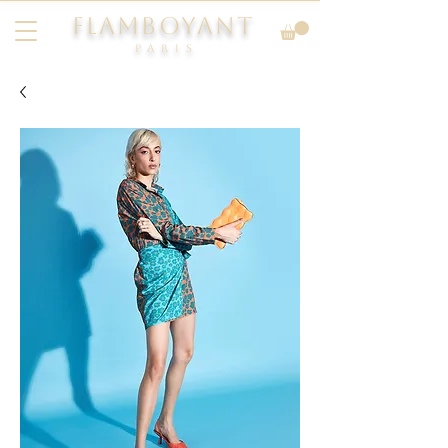
FLAMBOYANT
Pari
s