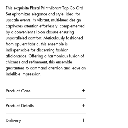
This exquisite Floral Print vibrant Top Co Ord
Set epitomizes elegance and style, ideal for
upscale events. Its vibrant, multi-hued design
captivates attention effortlessly, complemented
by a convenient slip-on closure ensuring
unparalleled comfort. Meticulously fashioned
from opulent fabric, this ensemble is
indispensable for discerning fashion
aficionados. Offering a harmonious fusion of
chicness and refinement, this ensemble
guarantees to command attention and leave an
indelible impression.
Product Care
To preserve the quality of this garment, we
Product Details
recommend you to respect the care instructions :
30°C very gentle machine wash
30% Recycled Polyester And 70% Silk Blend
Wash inside out in a net
Delivery
Do not hang