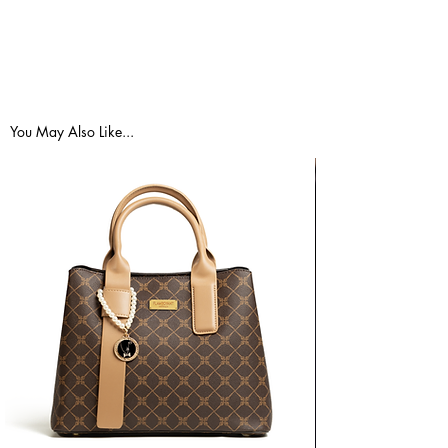
Small
2 -
33.5"
25.5"
36" -
4
- 35"
- 27"
37.5"
Medium
6 -
35.5"
27.5"
38" -
8
- 37"
- 29"
39.5"
You May Also Like...
Large
10 -
37.5"
29.5"
40" -
12
- 39"
- 31"
41.5"
E.U
Size
BUST
WAIST
HIPS
(cm)
Small
34 -
85 -
65 -
91 -
36
89cm
69cm
95cm
Medium
38 -
90 -
70 -
96 -
40
94cm
74cm
100cm