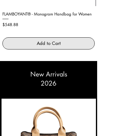
Large
42 -
95 -
75 -
101 -
44
99cm
79cm
105cm
FLAMBOYANT® - Monogram Handbag for Women
Showstopper Purple Fe
Price
Price
$548.88
$2,645.88
Add to Cart
New Arrivals
2026