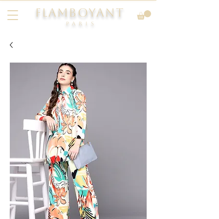
FLAMBOYANT
Pari
s