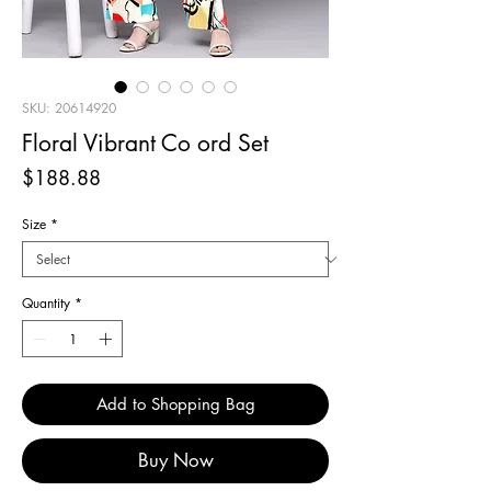
SKU: 20614920
Floral Vibrant Co ord Set
Price
$188.88
Size
*
Quantity
*
Add to Shopping Bag
Buy Now