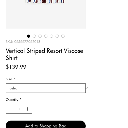
SKU: 0656677062013
Vertical Striped Resort Viscose
Shirt
Price
$139.99
Size
*
Quantity
*
Add to Shopping Bag