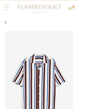
FLAMBOYANT
Pari
s