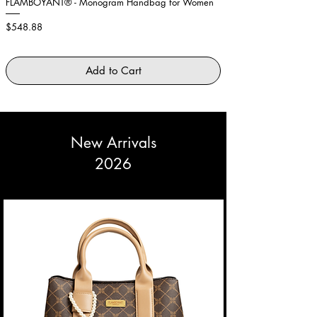
FLAMBOYANT® - Monogram Handbag for Women
Showstopper Purple Fe
Price
Price
$548.88
$2,645.88
Add to Cart
New Arrivals
2026