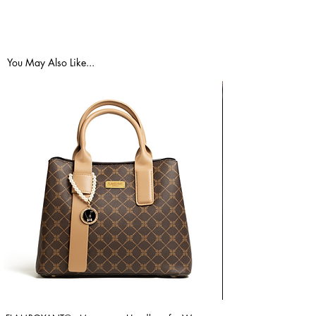
You May Also Like...