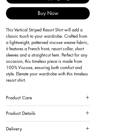
Buy Now
This Vertical Striped Resort Shirt will add a 
classic touch to your wardrobe. Crafted from 
a lightweight, patterned viscose weave fabric, 
it features a French front, resort collar, short 
sleeves and a straight-cut hem. Perfect for any 
occasion, this timeless piece is made from 
100% Viscose, ensuring both comfort and 
style. Elevate your wardrobe with this timeless 
resort shirt.
Product Care
To preserve the quality of this garment, we
Product Details
recommend you to respect the care instructions :
30°C very gentle machine wash
100% Viscose
Wash inside out in a net
Delivery
Do not hang