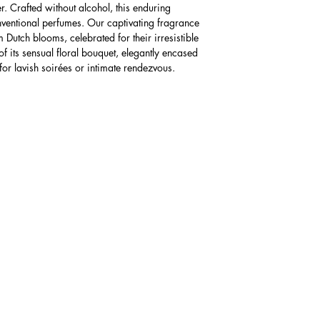
er. Crafted without alcohol, this enduring
AUD $40
nventional perfumes. Our captivating fragrance
The expected time f
 Dutch blooms, celebrated for their irresistible
business days foll
 of its sensual floral bouquet, elegantly encased
charges may apply
 for lavish soirées or intimate rendezvous.
Please Note: Receiv
knowing the import 
paying import fees