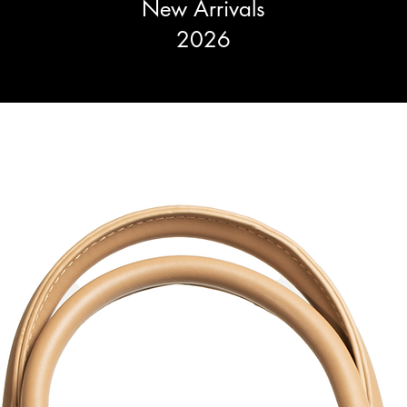
New Arrivals
2026