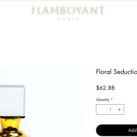
FLAMBOYANT
Pari
s
Floral Seducti
Price
$62.88
Quantity
*
Add