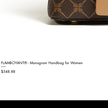
FLAMBOYANT® - Monogram Handbag for Women
Price
$548.88