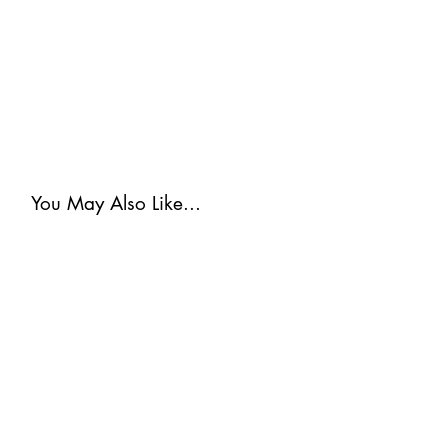
You May Also Like...