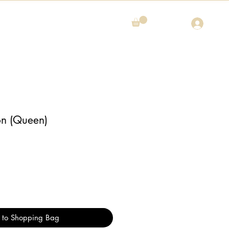
on (Queen)
 to Shopping Bag