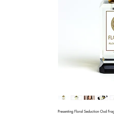
Presenting Floral Seduction Oud Fra