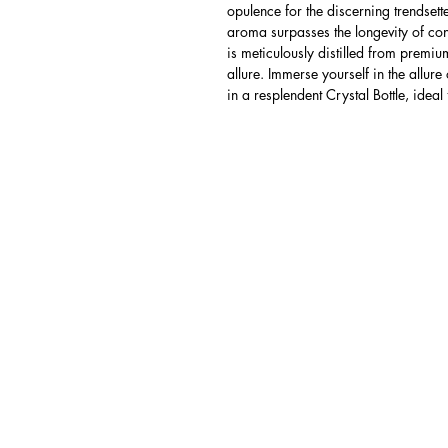
opulence for the discerning trendsett
aroma surpasses the longevity of co
is meticulously distilled from premium
allure. Immerse yourself in the allure
in a resplendent Crystal Bottle, ideal