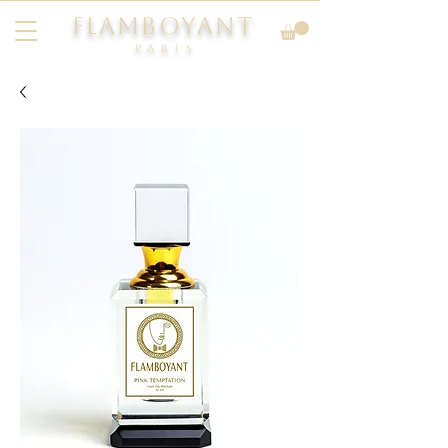
FLAMBOYANT
Pari
s