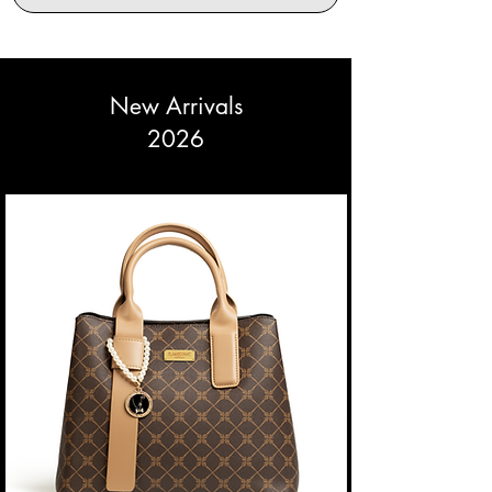
New Arrivals
2026