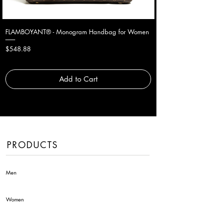
FLAMBOYANT® - Monogram Handbag for Women
Price
$548.88
Add to Cart
PRODUCTS
Men
Women