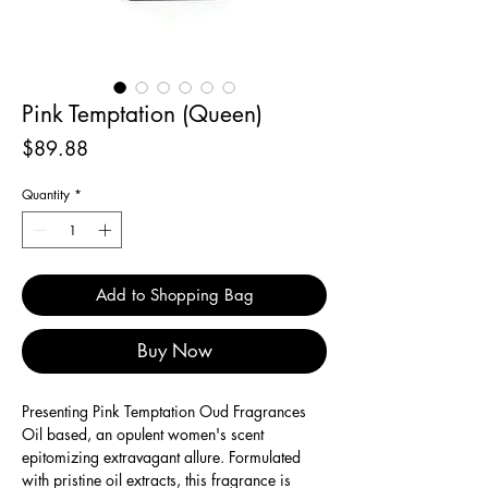
Pink Temptation (Queen)
Price
$89.88
Quantity
*
Add to Shopping Bag
Buy Now
Presenting Pink Temptation Oud Fragrances
Oil based, an opulent women's scent
epitomizing extravagant allure. Formulated
with pristine oil extracts, this fragrance is