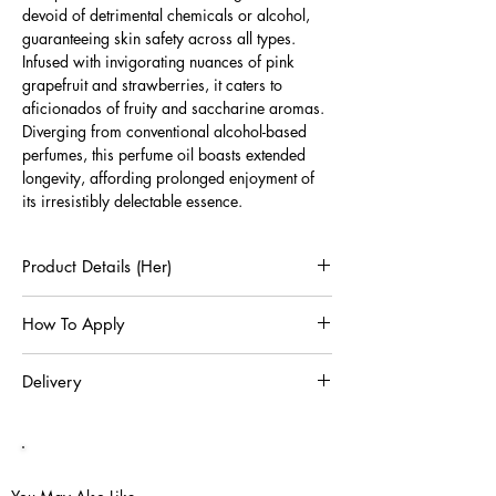
devoid of detrimental chemicals or alcohol,
guaranteeing skin safety across all types.
Infused with invigorating nuances of pink
grapefruit and strawberries, it caters to
aficionados of fruity and saccharine aromas.
Diverging from conventional alcohol-based
perfumes, this perfume oil boasts extended
longevity, affording prolonged enjoyment of
its irresistibly delectable essence.
Product Details (Her)
12ml Oud De Perfum
How To Apply
Alcohol & Chemical Free Perfume Oil Extract
Includes Protective Box
Perfume oil is more concentrated and longer-
Delivery
lasting than a spray perfume. It's also a great
choice if you want to wear your perfume on
Shipping charges for Delivery orders within
specific areas of your body. Touch the Perfume
Australia are complimentary.
Stick on your body's pulse points, which are the
The expected time for standard delivery is 5
spots where you can feel your heartbeat and
to 7 business days following order