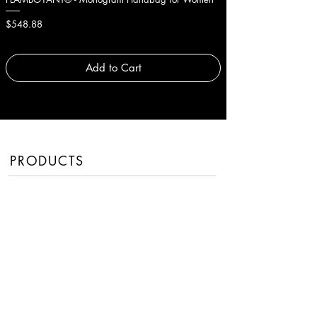
Price
Price
$548.88
$377.88
Add to Cart
PRODUCTS
Men
Women
Handbags