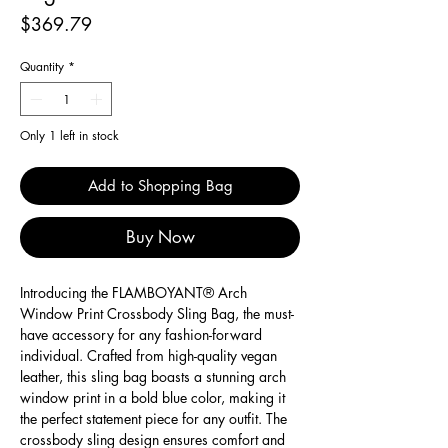
Price
$369.79
Quantity
*
Only 1 left in stock
Add to Shopping Bag
Buy Now
Introducing the FLAMBOYANT® Arch 
Window Print Crossbody Sling Bag, the must-
have accessory for any fashion-forward 
individual. Crafted from high-quality vegan 
leather, this sling bag boasts a stunning arch 
window print in a bold blue color, making it 
the perfect statement piece for any outfit. The 
crossbody sling design ensures comfort and 