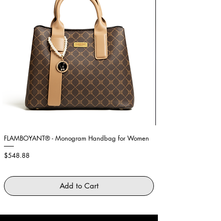
FLAMBOYANT® - Monogram Handbag for Women
Showstopper Purple Fe
Price
Price
$548.88
$2,645.88
Add to Cart