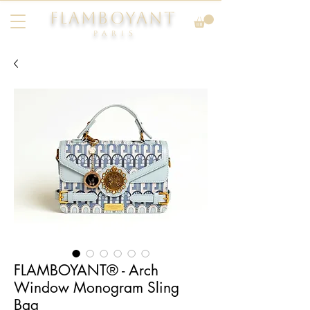
FLAMBOYANT
Pari
s
FLAMBOYANT® - Arch
Window Monogram Sling
Bag