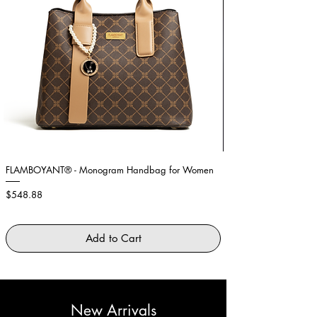
FLAMBOYANT® - Monogram Handbag for Women
Showstopper Purple Fe
Price
Price
$548.88
$2,645.88
Add to Cart
New Arrivals