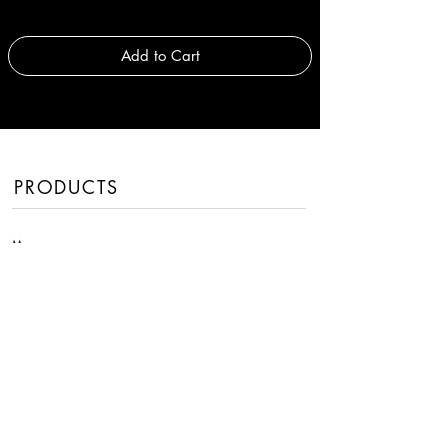
Add to Cart
PRODUCTS
Men
Women
Handbags
Fragrances