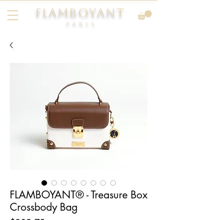
FLAMBOYANT
Pari
s
FLAMBOYANT® - Treasure Box
Crossbody Bag