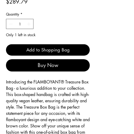
Price
$289.79
Quantity
*
Only 1 left in stock
Add to Shopping Bag
Buy Now
Introducing the FLAMBOYANT® Treasure Box
Bag - a luxurious addition to your collection.
This box-shaped handbag is crafted with high-
quality vegan leather, ensuring durability and
style. The Treasure Box Bag is the perfect
statement piece for any occasion, with its
flamboyant design and eye-catching white and
brown color. Show off your unique sense of
fashion with this one-of-a-kind box bag from